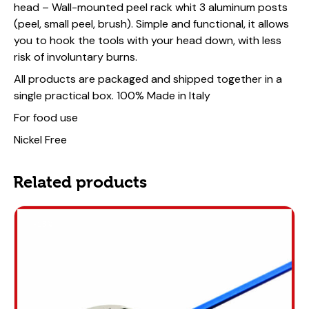
head – Wall-mounted peel rack whit 3 aluminum posts
(peel, small peel, brush). Simple and functional, it allows
you to hook the tools with your head down, with less
risk of involuntary burns.
All products are packaged and shipped together in a
single practical box.
100% Made in Italy
For food use
Nickel Free
Related products
-13%