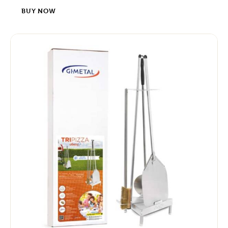
BUY NOW
-4%