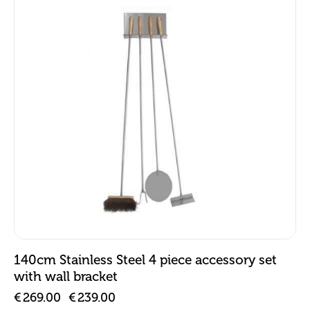
-11%
140cm Stainless Steel 4 piece accessory set
with wall bracket
€
269.00
€
239.00