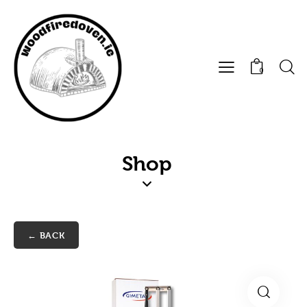
0
Shop
← BACK