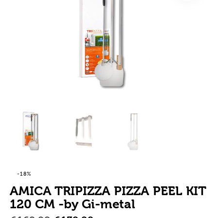
-18%
AMICA TRIPIZZA PIZZA PEEL KIT
120 CM -by Gi-metal