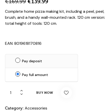
€
169.99
€
139.99
Complete home pizza making kit, including a peel, peel,
brush, and a handy wall-mounted rack. 120 cm version:
total height of tools: 120 cm.
EAN: 8019618170816
Pay deposit
Pay full amount
BUY NOW
Accessories
Category: