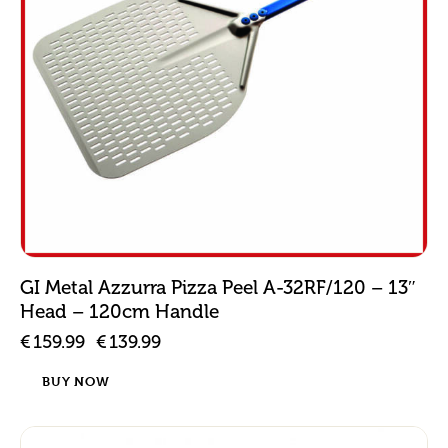
GI Metal Azzurra Pizza Peel A-32RF/120 – 13″
Head – 120cm Handle
€
159.99
€
139.99
BUY NOW