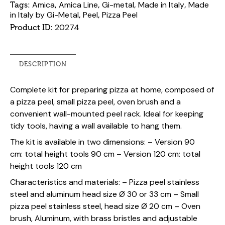
Amica
Amica Line
Gi-metal
Made in Italy
Made
Tags:
,
,
,
,
in Italy by Gi-Metal
Peel
Pizza Peel
,
,
20274
Product ID:
DESCRIPTION
Complete kit for preparing pizza at home, composed of
a pizza peel, small pizza peel, oven brush and a
convenient wall-mounted peel rack. Ideal for keeping
tidy tools, having a wall available to hang them.
The kit is available in
two dimensions:
– Version
90
cm:
total height tools 90 cm – Version
120 cm:
total
height tools 120 cm
Characteristics and materials:
– Pizza peel stainless
steel and aluminum head size Ø 30 or 33 cm – Small
pizza peel stainless steel, head size Ø 20 cm – Oven
brush, Aluminum, with brass bristles and adjustable