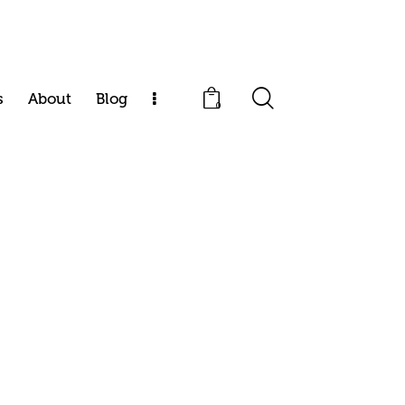
s
About
Blog
0