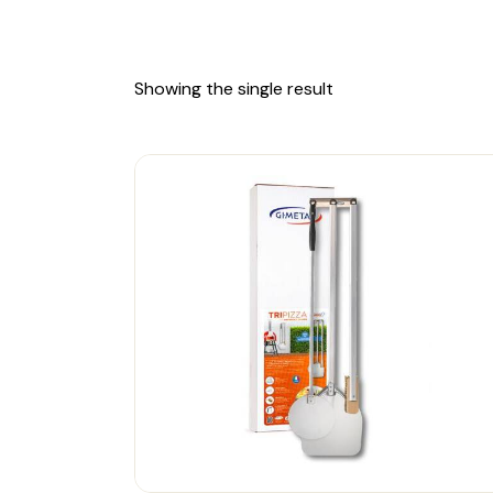
Showing the single result
-18%