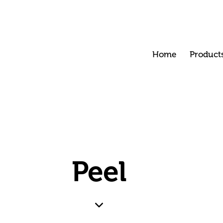
Home
Product
Peel