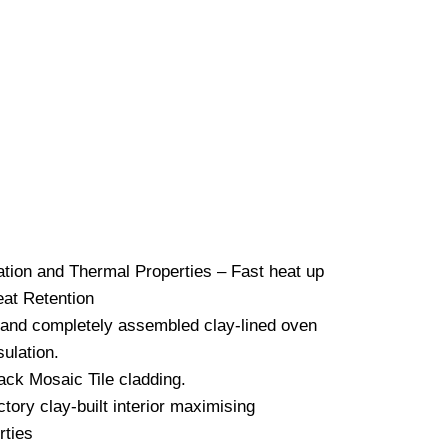
Mosaic Full Dome
ired Pizza Oven –
lack
€
2,495.00
ulation and Thermal Properties – Fast
– Long Heat Retention
 and completely assembled clay-lined
ior insulation.
lack Mosaic Tile cladding.
ctory clay-built interior maximising
erties