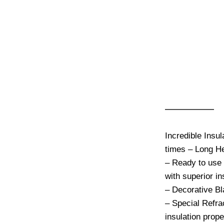
-7%
Moura 
Wood F
Onyx B
€
2,695.00
Incredible Ins
heat up times 
– Ready to use
oven with super
– Decorative B
– Special Refra
insulation prop