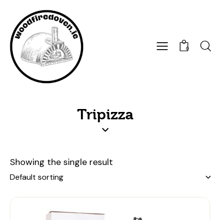
0
Tripizza
Showing the single result
-4%