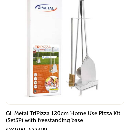
Gi. Metal TriPizza 120cm Home Use Pizza Kit
(Set3P) with freestanding base
€
240.00
€
229.99