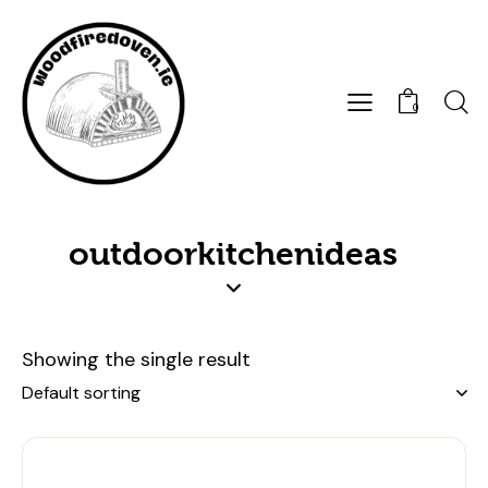
0
outdoorkitchenideas
Showing the single result
UP TO
- 8%