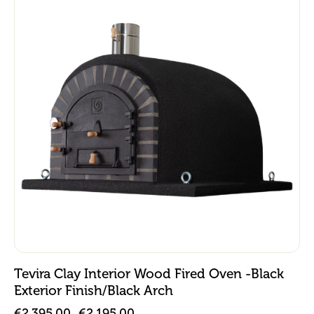
Tevira Clay Interior Wood Fired Oven -Black
Exterior Finish/Black Arch
€
2,395.00
€
2,195.00