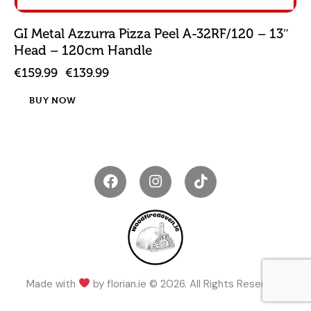
GI Metal Azzurra Pizza Peel A-32RF/120 – 13″
Head – 120cm Handle
€
159.99
€
139.99
BUY NOW
Made with
by
florian.ie
© 2026. All Rights Reserved.