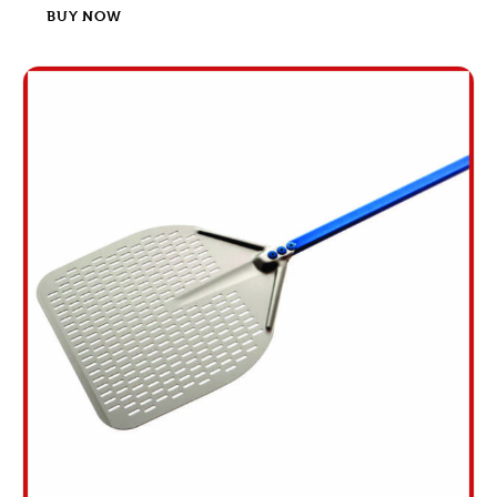
BUY NOW
-13%