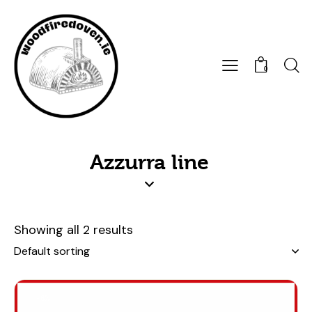
0
Azzurra line
Showing all 2 results
-8%