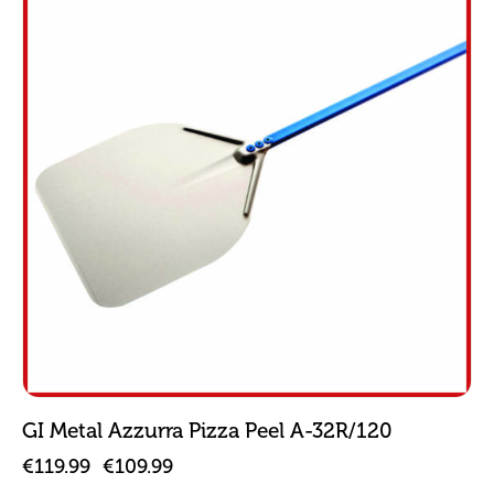
GI Metal Azzurra Pizza Peel A-32R/120
€
119.99
€
109.99