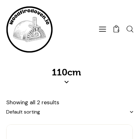
0
110cm
Showing all 2 results
UP TO
- 8%