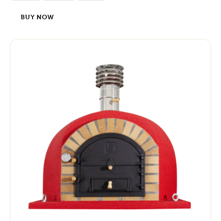
BUY NOW
-8%