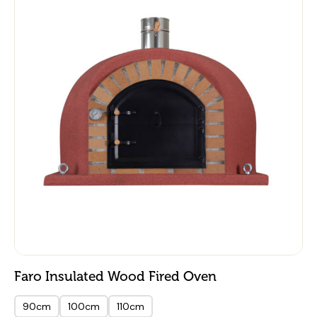
Faro Insulated Wood Fired Oven
90cm
100cm
110cm