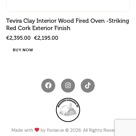
Tevira Clay Interior Wood Fired Oven -Striking
Red Cork Exterior Finish
€
2,395.00
€
2,195.00
BUY NOW
Made with
by
florian.ie
© 2026. All Rights Reserved.