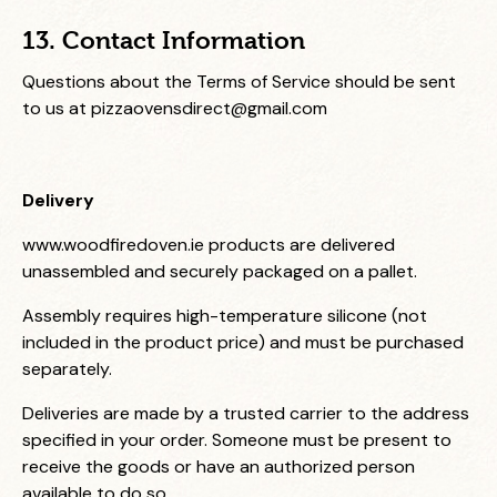
13. Contact Information
Questions about the Terms of Service should be sent
to us at
pizzaovensdirect@gmail.com
Delivery
www.woodfiredoven.ie
products are delivered
unassembled and securely packaged on a pallet.
Assembly requires high-temperature silicone (not
included in the product price) and must be purchased
separately.
Deliveries are made by a trusted carrier to the address
specified in your order. Someone must be present to
receive the goods or have an authorized person
available to do so.