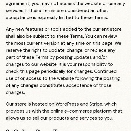
agreement, you may not access the website or use any
services. If these Terms are considered an offer,
acceptance is expressly limited to these Terms.
Any new features or tools added to the current store
shall also be subject to these Terms. You can review
the most current version at any time on this page. We
reserve the right to update, change, or replace any
part of these Terms by posting updates and/or
changes to our website. It is your responsibility to
check this page periodically for changes. Continued
use of or access to the website following the posting
of any changes constitutes acceptance of those
changes.
Our store is hosted on WordPress and Stripe, which
provides us with the online e-commerce platform that
allows us to sell our products and services to you.