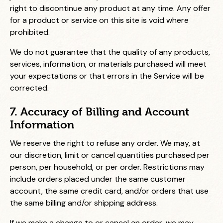
right to discontinue any product at any time. Any offer
for a product or service on this site is void where
prohibited.
We do not guarantee that the quality of any products,
services, information, or materials purchased will meet
your expectations or that errors in the Service will be
corrected.
7. Accuracy of Billing and Account
Information
We reserve the right to refuse any order. We may, at
our discretion, limit or cancel quantities purchased per
person, per household, or per order. Restrictions may
include orders placed under the same customer
account, the same credit card, and/or orders that use
the same billing and/or shipping address.
If we make a change to or cancel an order, we may