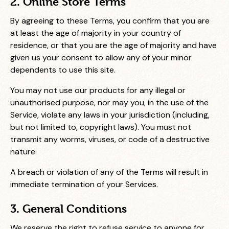
2. Online Store Terms
By agreeing to these Terms, you confirm that you are
at least the age of majority in your country of
residence, or that you are the age of majority and have
given us your consent to allow any of your minor
dependents to use this site.
You may not use our products for any illegal or
unauthorised purpose, nor may you, in the use of the
Service, violate any laws in your jurisdiction (including,
but not limited to, copyright laws). You must not
transmit any worms, viruses, or code of a destructive
nature.
A breach or violation of any of the Terms will result in
immediate termination of your Services.
3. General Conditions
We reserve the right to refuse service to anyone for