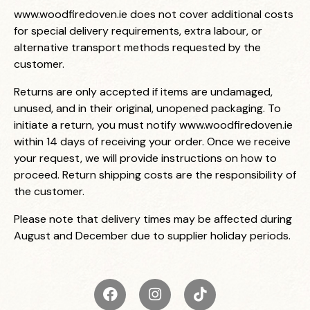
www.woodfiredoven.ie
does not cover additional costs
for special delivery requirements, extra labour, or
alternative transport methods requested by the
customer.
Returns are only accepted if items are undamaged,
unused, and in their original, unopened packaging. To
initiate a return, you must notify
www.woodfiredoven.ie
within 14 days of receiving your order. Once we receive
your request, we will provide instructions on how to
proceed. Return shipping costs are the responsibility of
the customer.
Please note that delivery times may be affected during
August and December due to supplier holiday periods.