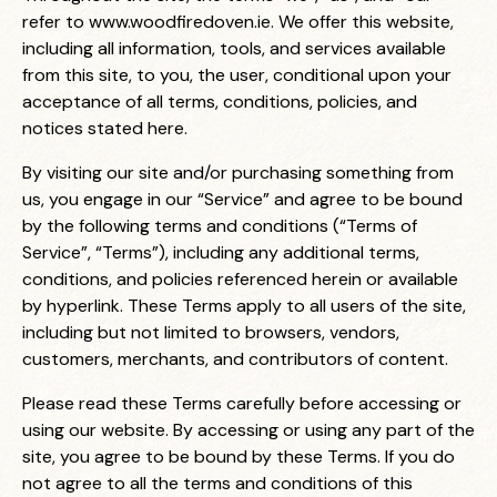
refer to
www.woodfiredoven.ie
. We offer this website,
including all information, tools, and services available
from this site, to you, the user, conditional upon your
acceptance of all terms, conditions, policies, and
notices stated here.
By visiting our site and/or purchasing something from
us, you engage in our “Service” and agree to be bound
by the following terms and conditions (“Terms of
Service”, “Terms”), including any additional terms,
conditions, and policies referenced herein or available
by hyperlink. These Terms apply to all users of the site,
including but not limited to browsers, vendors,
customers, merchants, and contributors of content.
Please read these Terms carefully before accessing or
using our website. By accessing or using any part of the
site, you agree to be bound by these Terms. If you do
not agree to all the terms and conditions of this