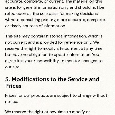
accurate, complete, or current. The material on this
site is for general information only and should not be
relied upon as the sole basis for making decisions
without consulting primary, more accurate, complete,
or timely sources of information.
This site may contain historical information, which is
not current and is provided for reference only. We
reserve the right to modify site content at any time
but have no obligation to update information. You
agree it is your responsibility to monitor changes to
our site.
5. Modifications to the Service and
Prices
Prices for our products are subject to change without
notice.
We reserve the right at any time to modify or