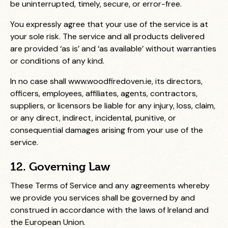
be uninterrupted, timely, secure, or error-free.
You expressly agree that your use of the service is at
your sole risk. The service and all products delivered
are provided ‘as is’ and ‘as available’ without warranties
or conditions of any kind.
In no case shall
www.woodfiredoven.ie
, its directors,
officers, employees, affiliates, agents, contractors,
suppliers, or licensors be liable for any injury, loss, claim,
or any direct, indirect, incidental, punitive, or
consequential damages arising from your use of the
service.
12. Governing Law
These Terms of Service and any agreements whereby
we provide you services shall be governed by and
construed in accordance with the laws of Ireland and
the European Union.