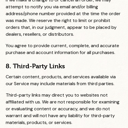
attempt to notify you via email and/or billing
address/phone number provided at the time the order
was made. We reserve the right to limit or prohibit
orders that, in our judgment, appear to be placed by
dealers, resellers, or distributors.
You agree to provide current, complete, and accurate
purchase and account information for all purchases.
8. Third-Party Links
Certain content, products, and services available via
our Service may include materials from third parties.
Third-party links may direct you to websites not
affiliated with us. We are not responsible for examining
or evaluating content or accuracy, and we do not
warrant and will not have any liability for third-party
materials, products, or services.