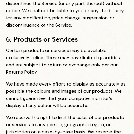
discontinue the Service (or any part thereof) without
notice. We shall not be liable to you or any third party
for any modification, price change, suspension, or
discontinuance of the Service.
6. Products or Services
Certain products or services may be available
exclusively online. These may have limited quantities
and are subject to return or exchange only per our
Returns Policy.
We have made every effort to display as accurately as
possible the colours and images of our products. We
cannot guarantee that your computer monitor’s
display of any colour will be accurate.
We reserve the right to limit the sales of our products
or services to any person, geographic region, or
jurisdiction on a case-by-case basis. We reserve the