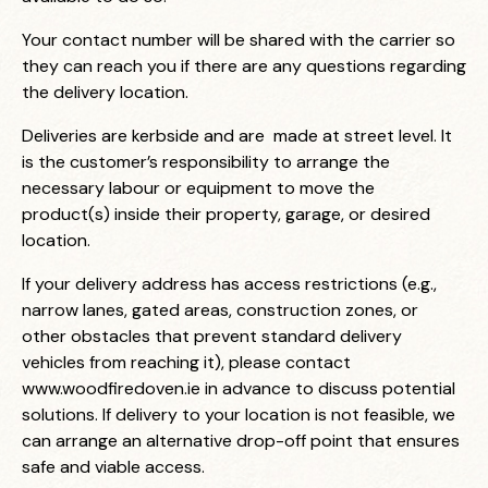
Your contact number will be shared with the carrier so
they can reach you if there are any questions regarding
the delivery location.
Deliveries are kerbside and are made at street level. It
is the customer’s responsibility to arrange the
necessary labour or equipment to move the
product(s) inside their property, garage, or desired
location.
If your delivery address has access restrictions (e.g.,
narrow lanes, gated areas, construction zones, or
other obstacles that prevent standard delivery
vehicles from reaching it), please contact
www.woodfiredoven.ie
in advance to discuss potential
solutions. If delivery to your location is not feasible, we
can arrange an alternative drop-off point that ensures
safe and viable access.