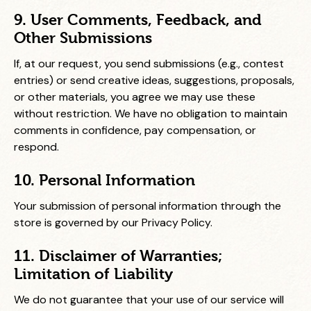
9. User Comments, Feedback, and
Other Submissions
If, at our request, you send submissions (e.g., contest
entries) or send creative ideas, suggestions, proposals,
or other materials, you agree we may use these
without restriction. We have no obligation to maintain
comments in confidence, pay compensation, or
respond.
10. Personal Information
Your submission of personal information through the
store is governed by our Privacy Policy.
11. Disclaimer of Warranties;
Limitation of Liability
We do not guarantee that your use of our service will