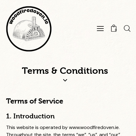
0
Terms & Conditions
Terms of Service
1. Introduction
This website is operated by
www.woodfiredoven.ie
.
Throughout the site, the terms “we”, “us”, and “our”