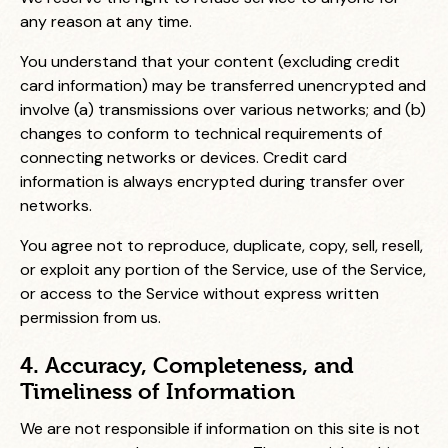
any reason at any time.
You understand that your content (excluding credit
card information) may be transferred unencrypted and
involve (a) transmissions over various networks; and (b)
changes to conform to technical requirements of
connecting networks or devices. Credit card
information is always encrypted during transfer over
networks.
You agree not to reproduce, duplicate, copy, sell, resell,
or exploit any portion of the Service, use of the Service,
or access to the Service without express written
permission from us.
4. Accuracy, Completeness, and
Timeliness of Information
We are not responsible if information on this site is not