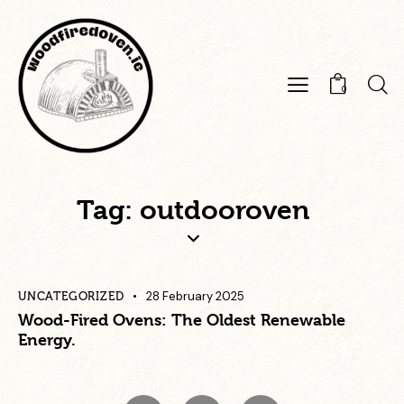
0
Tag: outdooroven
28 February 2025
UNCATEGORIZED
Wood-Fired Ovens: The Oldest Renewable
Energy.