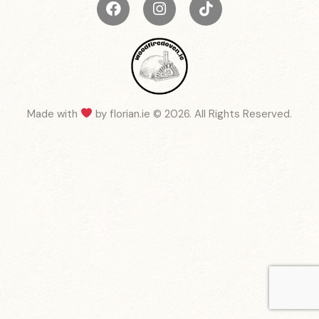
Made with
by
florian.ie
© 2026. All Rights Reserved.